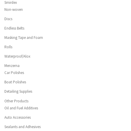
Smirdex
Non-woven
Discs
Endless Belts
Masking Tape and Foam
Rolls
Waterproof/Alox
Menzerna
Car Polishes
Boat Polishes
Detailing Supplies
Other Products
Oil and Fuel Additives
Auto Accessories
Sealants and Adhesives