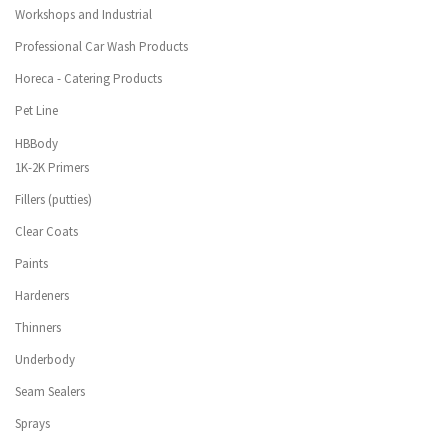
Workshops and Industrial
Professional Car Wash Products
Horeca - Catering Products
Pet Line
HBBody
1K-2K Primers
Fillers (putties)
Clear Coats
Paints
Hardeners
Thinners
Underbody
Seam Sealers
Sprays