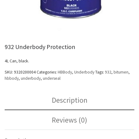
932 Underbody Protection
4L Can, black.
SKU:
9320200004
Categories:
HBBody
,
Underbody
Tags:
932
,
bitumen
,
hbbody
,
underbody
,
underseal
Description
Reviews (0)