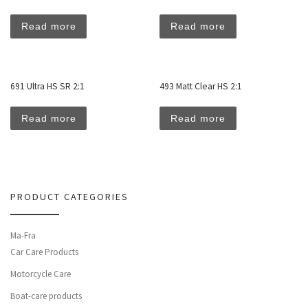
Read more
Read more
691 Ultra HS SR 2:1
493 Matt Clear HS 2:1
Read more
Read more
PRODUCT CATEGORIES
Ma-Fra
Car Care Products
Motorcycle Care
Boat-care products