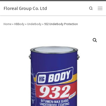
Floreal Group Co. Ltd
Search
Home
»
HBBody
»
Underbody
»
932 Underbody Protection