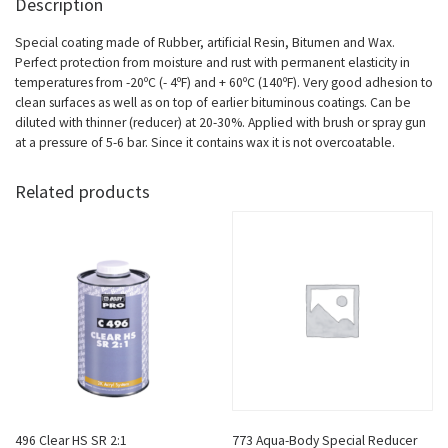
Description
Special coating made of Rubber, artificial Resin, Bitumen and Wax.
Perfect protection from moisture and rust with permanent elasticity in
temperatures from -20ºC (- 4ºF) and + 60ºC (140ºF). Very good adhesion to
clean surfaces as well as on top of earlier bituminous coatings. Can be
diluted with thinner (reducer) at 20-30%. Applied with brush or spray gun
at a pressure of 5-6 bar. Since it contains wax it is not overcoatable.
Related products
496 Clear HS SR 2:1
773 Aqua-Body Special Reducer