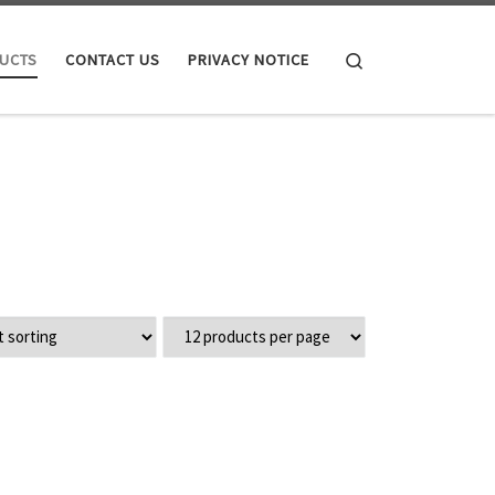
Search
UCTS
CONTACT US
PRIVACY NOTICE