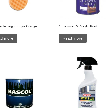
 Polishing Sponge Orange
Auto Email 2K Acrylic Paint
ad more
Read more