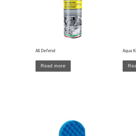
All Defend
Aqua Ki
Read more
Re