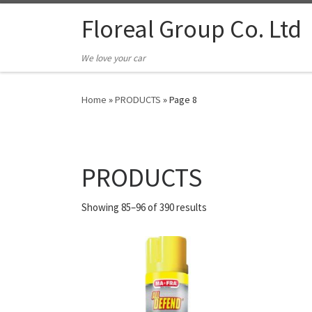
Floreal Group Co. Ltd
We love your car
Home
»
PRODUCTS
»
Page 8
PRODUCTS
Showing 85–96 of 390 results