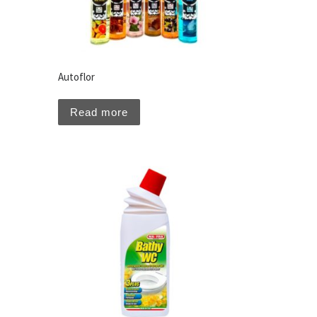
Autoflor
Read more