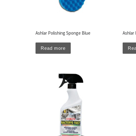
Ashlar Polishing Sponge Blue
Ashlar
Read more
Re