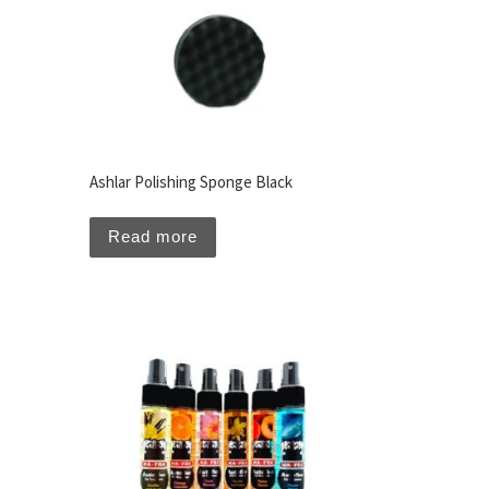
Ashlar Polishing Sponge Black
Read more