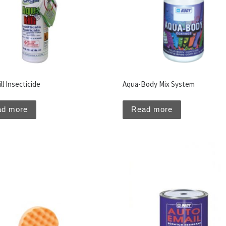
ll Insecticide
Aqua-Body Mix System
ad more
Read more