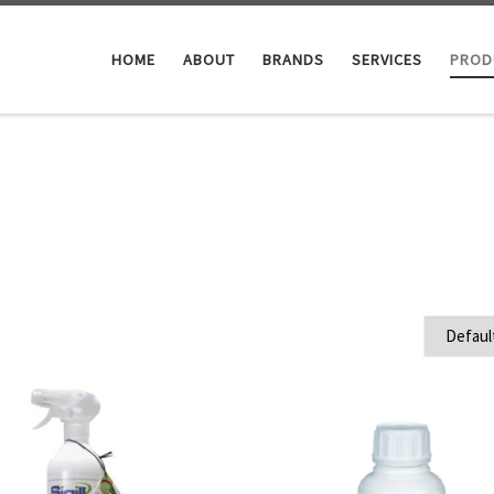
HOME
ABOUT
BRANDS
SERVICES
PROD