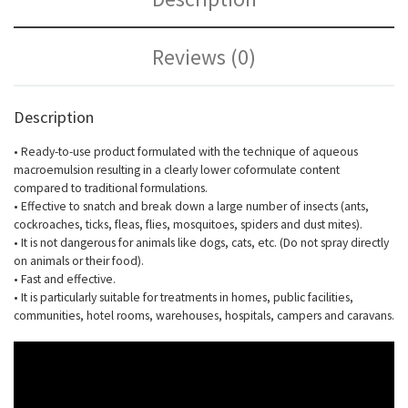
Reviews (0)
Description
• Ready-to-use product formulated with the technique of aqueous
macroemulsion resulting in a clearly lower coformulate content
compared to traditional formulations.
• Effective to snatch and break down a large number of insects (ants,
cockroaches, ticks, fleas, flies, mosquitoes, spiders and dust mites).
• It is not dangerous for animals like dogs, cats, etc. (Do not spray directly
on animals or their food).
• Fast and effective.
• It is particularly suitable for treatments in homes, public facilities,
communities, hotel rooms, warehouses, hospitals, campers and caravans.