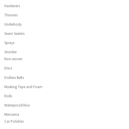
Hardeners
Thinners
Underbody
Seam Sealers
Sprays
Smirdex
Non-woven
Discs
Endless Belts
Masking Tape and Foam
Rolls
Waterproof/Alox
Menzerna
Car Polishes