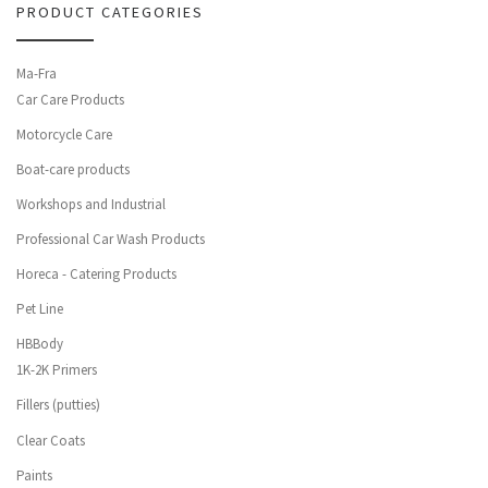
PRODUCT CATEGORIES
Ma-Fra
Car Care Products
Motorcycle Care
Boat-care products
Workshops and Industrial
Professional Car Wash Products
Horeca - Catering Products
Pet Line
HBBody
1K-2K Primers
Fillers (putties)
Clear Coats
Paints