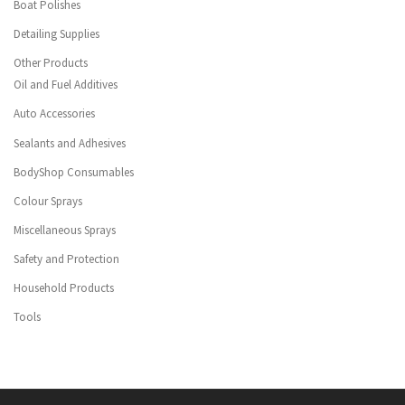
Boat Polishes
Detailing Supplies
Other Products
Oil and Fuel Additives
Auto Accessories
Sealants and Adhesives
BodyShop Consumables
Colour Sprays
Miscellaneous Sprays
Safety and Protection
Household Products
Tools