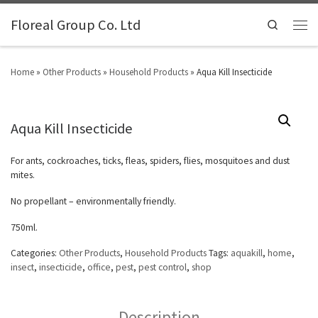
Floreal Group Co. Ltd
Search
Home
»
Other Products
»
Household Products
»
Aqua Kill Insecticide
Aqua Kill Insecticide
For ants, cockroaches, ticks, fleas, spiders, flies, mosquitoes and dust
mites.
No propellant – environmentally friendly.
750ml.
Categories:
Other Products
,
Household Products
Tags:
aquakill
,
home
,
insect
,
insecticide
,
office
,
pest
,
pest control
,
shop
Description