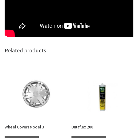
Related products
Wheel Covers Model 3
Butaflex 200