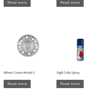
Read more
Read more
Wheel Covers Model 1
Sigill Colla Spray
Read more
Read more