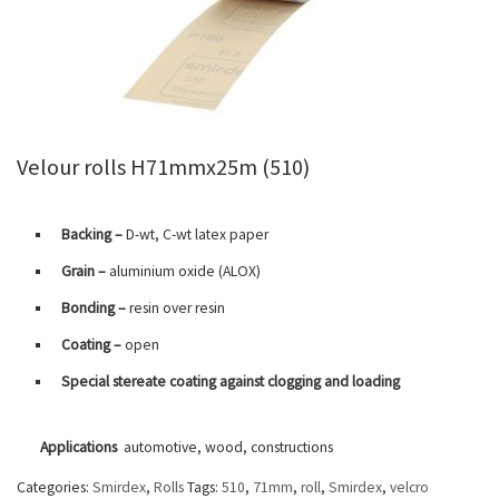
Velour rolls H71mmx25m (510)
Backing –
D-wt, C-wt latex paper
Grain –
aluminium oxide (ALOX)
Bonding –
resin over resin
Coating –
open
Special stereate coating against clogging and loading
Applications
automotive, wood, constructions
Categories:
Smirdex
,
Rolls
Tags:
510
,
71mm
,
roll
,
Smirdex
,
velcro