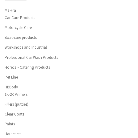
Ma-Fra
Car Care Products
Motorcycle Care
Boat-care products
Workshops and Industrial
Professional Car Wash Products
Horeca - Catering Products
Pet Line
HBBody
1K-2K Primers
Fillers (putties)
Clear Coats
Paints
Hardeners