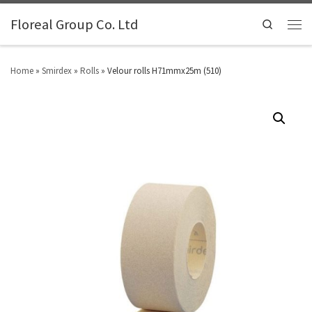
Floreal Group Co. Ltd
Search
Home
»
Smirdex
»
Rolls
»
Velour rolls H71mmx25m (510)