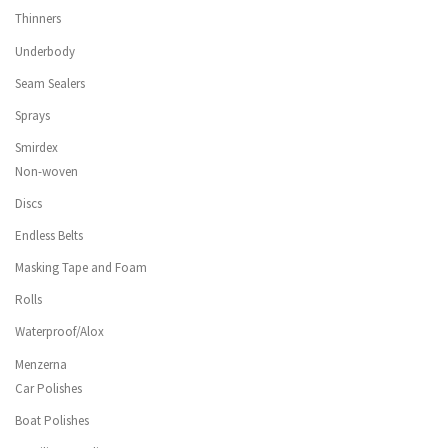
Thinners
Underbody
Seam Sealers
Sprays
Smirdex
Non-woven
Discs
Endless Belts
Masking Tape and Foam
Rolls
Waterproof/Alox
Menzerna
Car Polishes
Boat Polishes