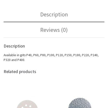
Description
Reviews (0)
Description
Available in grits P40, P60, P80, P100, P120, P150, P180, P220, P240,
P320 and P400.
Related products