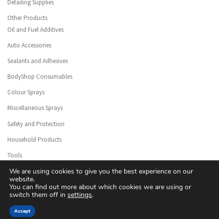
Detailing Supplies
Other Products
Oil and Fuel Additives
Auto Accessories
Sealants and Adhesives
BodyShop Consumables
Colour Sprays
Miscellaneous Sprays
Safety and Protection
Household Products
Tools
We are using cookies to give you the best experience on our
website.
You can find out more about which cookies we are using or
switch them off in
settings
.
© 2026
Floreal Group Co. Ltd
– All rights reserved
Accept