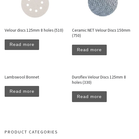
Velour discs 125mm 8 holes (510)
Ceramic NET Velour Discs 150mm
(750)
Read more
Read more
Lambswool Bonnet
Duroflex Velour Discs 125mm 8
holes (330)
Read more
Read more
PRODUCT CATEGORIES