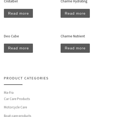
Cristalbel
Charme Hydrating
Read more
Read more
Deo Cube
Charme Nutrient
Read more
Read more
PRODUCT CATEGORIES
Ma-Fra
Car Care Products
Motorcycle Care
Boat-care products