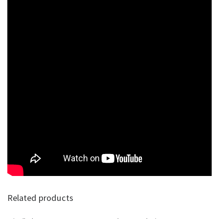
Related products