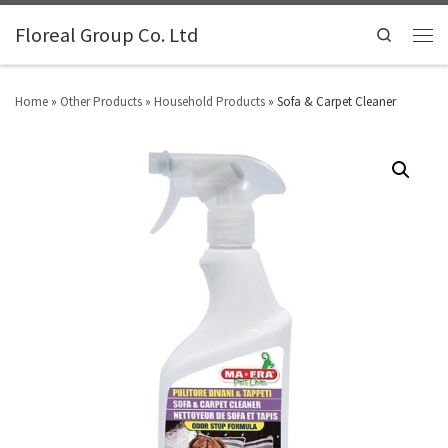
Floreal Group Co. Ltd
Search
Home
»
Other Products
»
Household Products
»
Sofa & Carpet Cleaner