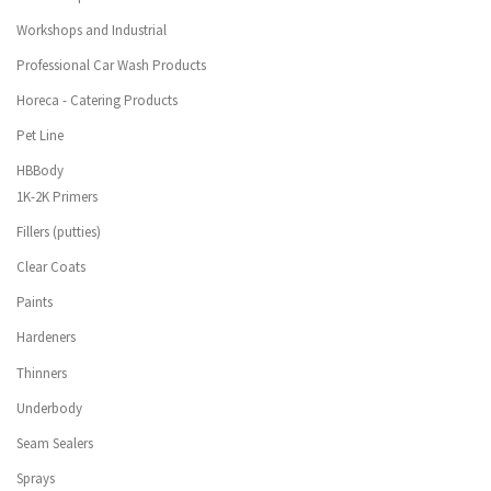
Workshops and Industrial
Professional Car Wash Products
Horeca - Catering Products
Pet Line
HBBody
1K-2K Primers
Fillers (putties)
Clear Coats
Paints
Hardeners
Thinners
Underbody
Seam Sealers
Sprays