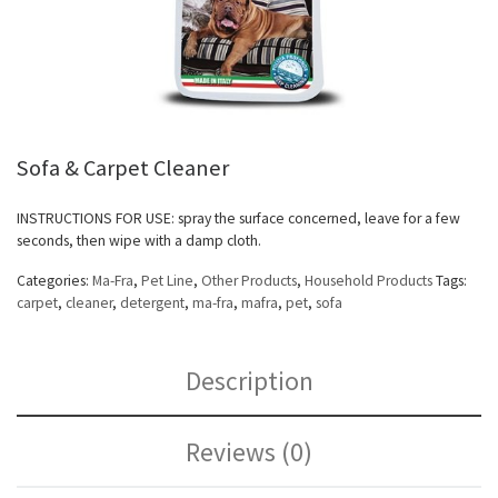
Sofa & Carpet Cleaner
INSTRUCTIONS FOR USE: spray the surface concerned, leave for a few
seconds, then wipe with a damp cloth.
Categories:
Ma-Fra
,
Pet Line
,
Other Products
,
Household Products
Tags:
carpet
,
cleaner
,
detergent
,
ma-fra
,
mafra
,
pet
,
sofa
Description
Reviews (0)