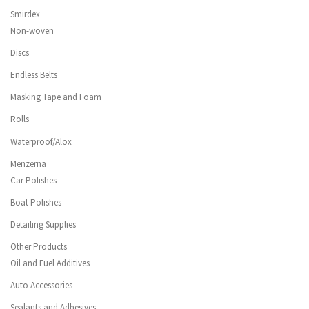
Smirdex
Non-woven
Discs
Endless Belts
Masking Tape and Foam
Rolls
Waterproof/Alox
Menzerna
Car Polishes
Boat Polishes
Detailing Supplies
Other Products
Oil and Fuel Additives
Auto Accessories
Sealants and Adhesives