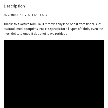
Description
AMMONIA-FREE • FAST AND EASY.
Thanks to its active formula, it removes any kind of dirt from fibers, such
as drool, mud, footprints, etc. It is specific for all types of fabric, even the
most delicate ones. It does not leave residues.