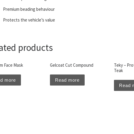
Premium beading behaviour
Protects the vehicle’s value
ated products
m Face Mask
Gelcoat Cut Compound
Teky – Prot
Teak
d more
Read more
Read 