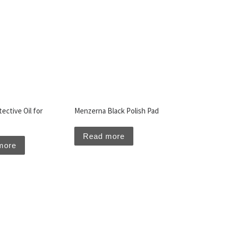
ective Oil for
Menzerna Black Polish Pad
Read more
more