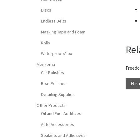
Discs
Endless Belts
Masking Tape and Foam
Rolls
Rel
Waterproof/Alox
Menzerna
Freedo
Car Polishes
Boat Polishes
Rea
Detailing Supplies
Other Products
Oil and Fuel Additives
Auto Accessories
Sealants and Adhesives