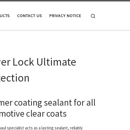
Search
UCTS
CONTACT US
PRIVACY NOTICE
er Lock Ultimate
tection
er coating sealant for all
motive clear coats
ul specialist acts as a lasting sealant, reliably