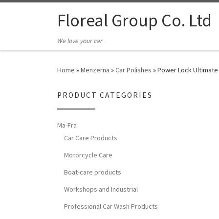
Floreal Group Co. Ltd
We love your car
Home
»
Menzerna
»
Car Polishes
»
Power Lock Ultimate
PRODUCT CATEGORIES
Ma-Fra
Car Care Products
Motorcycle Care
Boat-care products
Workshops and Industrial
Professional Car Wash Products