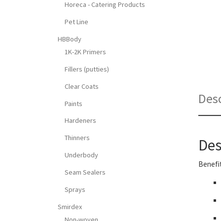
Horeca - Catering Products
Pet Line
HBBody
1K-2K Primers
Fillers (putties)
Clear Coats
Desc
Paints
Hardeners
Thinners
Des
Underbody
Benefit
Seam Sealers
Sprays
Smirdex
Non-woven