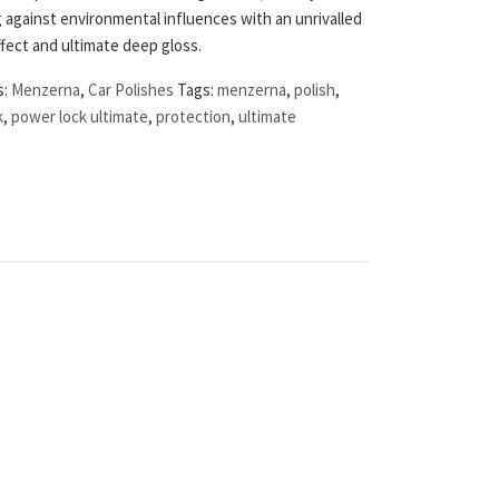
 against environmental influences with an unrivalled
fect and ultimate deep gloss.
s:
Menzerna
,
Car Polishes
Tags:
menzerna
,
polish
,
k
,
power lock ultimate
,
protection
,
ultimate