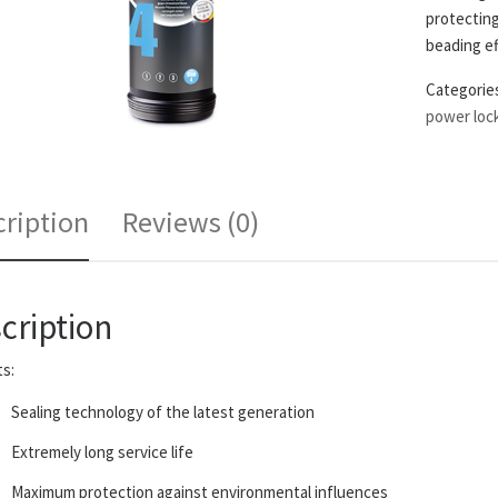
protecting
beading ef
Categorie
power loc
ription
Reviews (0)
cription
s:
Sealing technology of the latest generation
Extremely long service life
Maximum protection against environmental influences