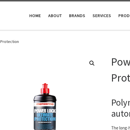
HOME
ABOUT
BRANDS
SERVICES
PROD
 Protection
Pow
Pro
Polym
auto
The long-ha