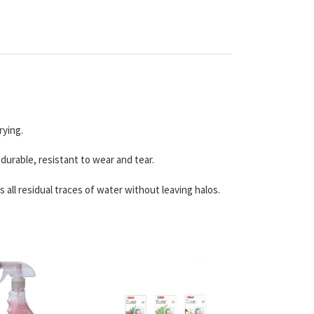
rying.
durable, resistant to wear and tear.
all residual traces of water without leaving halos.