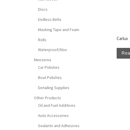
Discs
Endless Belts
Masking Tape and Foam
Carlux
Rolls
Waterproof/Alox
Rea
Menzerna
Car Polishes
Boat Polishes
Detailing Supplies
Other Products
Oil and Fuel Additives
Auto Accessories
Sealants and Adhesives