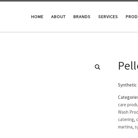
HOME
ABOUT
BRANDS
SERVICES
PROD
Pell
Synthetic
Categorie
care prod
Wash Pro
catering
,
martina
,
s