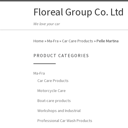
Floreal Group Co. Ltd
We love your car
Home
»
Ma-Fra
»
Car Care Products
»
Pelle Martina
PRODUCT CATEGORIES
Ma-Fra
Car Care Products
Motorcycle Care
Boat-care products
Workshops and Industrial
Professional Car Wash Products