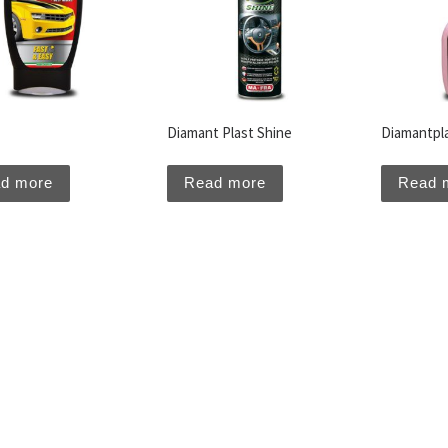
Diamant Plast Shine
Diamantpl
d more
Read more
Read 