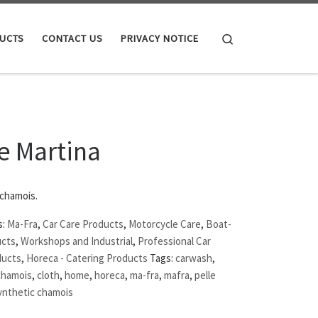
Search
UCTS
CONTACT US
PRIVACY NOTICE
e Martina
 chamois.
s:
Ma-Fra
,
Car Care Products
,
Motorcycle Care
,
Boat-
ucts
,
Workshops and Industrial
,
Professional Car
ducts
,
Horeca - Catering Products
Tags:
carwash
,
chamois
,
cloth
,
home
,
horeca
,
ma-fra
,
mafra
,
pelle
ynthetic chamois