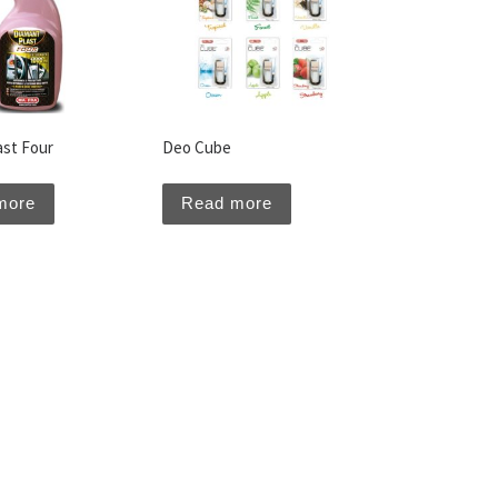
ast Four
Deo Cube
more
Read more