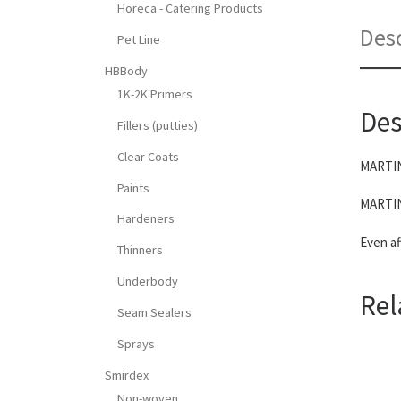
Horeca - Catering Products
Desc
Pet Line
HBBody
1K-2K Primers
Des
Fillers (putties)
Clear Coats
MARTINA
Paints
MARTINA
Hardeners
Even af
Thinners
Underbody
Rel
Seam Sealers
Sprays
Smirdex
Non-woven