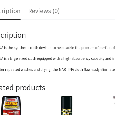
ription
Reviews (0)
cription
 is the synthetic cloth devised to help tackle the problem of perfect d
 is a large sized cloth equipped with a high-absorbency capacity and is 
ter repeated washes and drying, the MARTINA cloth flawlessly eliminates 
ated products