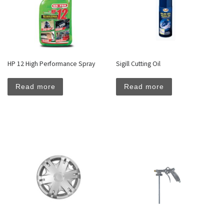
HP 12 High Performance Spray
Sigill Cutting Oil
Read more
Read more