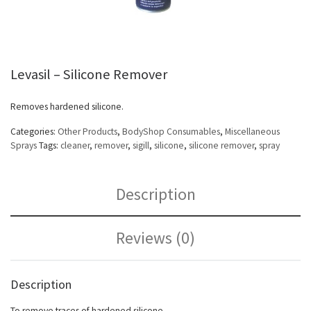
Levasil – Silicone Remover
Removes hardened silicone.
Categories:
Other Products
,
BodyShop Consumables
,
Miscellaneous
Sprays
Tags:
cleaner
,
remover
,
sigill
,
silicone
,
silicone remover
,
spray
Description
Reviews (0)
Description
To remove traces of hardened silicone.