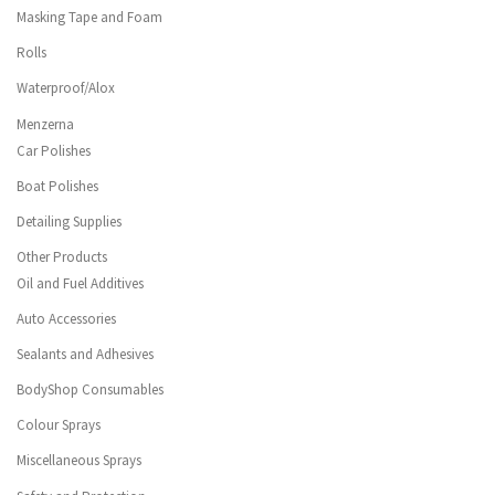
Masking Tape and Foam
Rolls
Waterproof/Alox
Menzerna
Car Polishes
Boat Polishes
Detailing Supplies
Other Products
Oil and Fuel Additives
Auto Accessories
Sealants and Adhesives
BodyShop Consumables
Colour Sprays
Miscellaneous Sprays