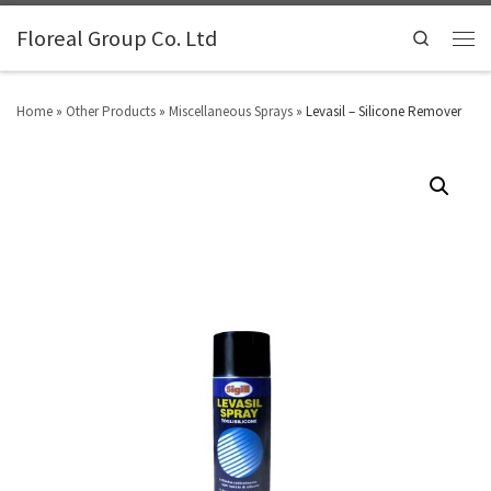
Floreal Group Co. Ltd
Search
Home
»
Other Products
»
Miscellaneous Sprays
»
Levasil – Silicone Remover