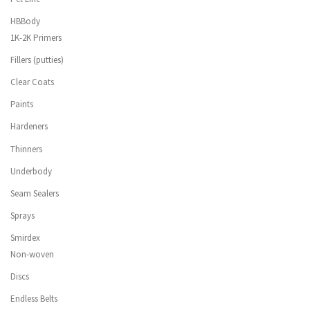
HBBody
1K-2K Primers
Fillers (putties)
Clear Coats
Paints
Hardeners
Thinners
Underbody
Seam Sealers
Sprays
Smirdex
Non-woven
Discs
Endless Belts