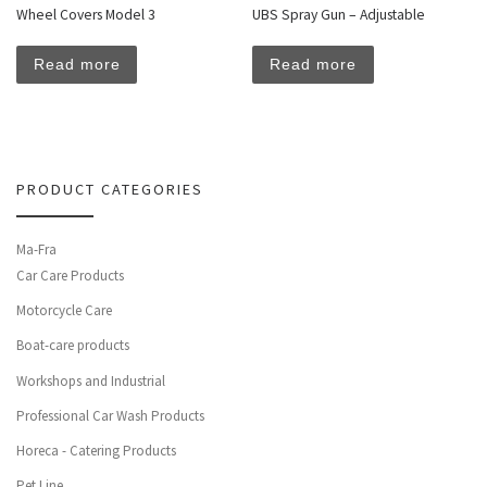
Wheel Covers Model 3
UBS Spray Gun – Adjustable
Read more
Read more
PRODUCT CATEGORIES
Ma-Fra
Car Care Products
Motorcycle Care
Boat-care products
Workshops and Industrial
Professional Car Wash Products
Horeca - Catering Products
Pet Line