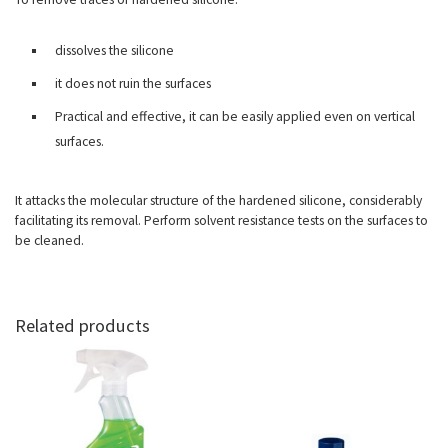
dissolves the silicone
it does not ruin the surfaces
Practical and effective, it can be easily applied even on vertical
surfaces.
It attacks the molecular structure of the hardened silicone, considerably
facilitating its removal. Perform solvent resistance tests on the surfaces to
be cleaned.
Related products