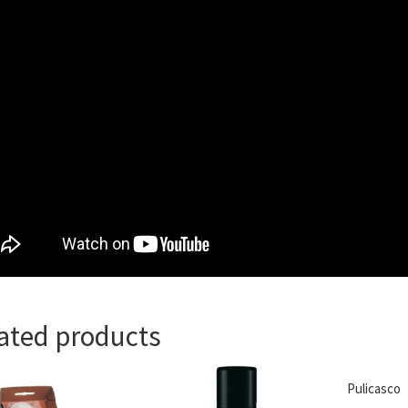
ated products
Pulicasco