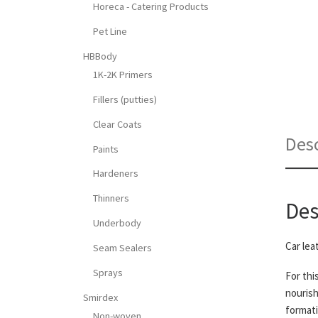
Horeca - Catering Products
Pet Line
HBBody
1K-2K Primers
Fillers (putties)
Clear Coats
Desc
Paints
Hardeners
Thinners
Des
Underbody
Car lea
Seam Sealers
Sprays
For thi
nourish
Smirdex
formati
Non-woven