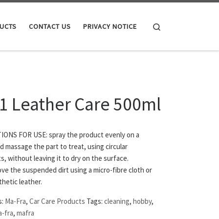
Search
UCTS
CONTACT US
PRIVACY NOTICE
 1 Leather Care 500ml
ONS FOR USE: spray the product evenly on a
 massage the part to treat, using circular
 without leaving it to dry on the surface.
e the suspended dirt using a micro-fibre cloth or
hetic leather.
s:
Ma-Fra
,
Car Care Products
Tags:
cleaning
,
hobby
,
-fra
,
mafra