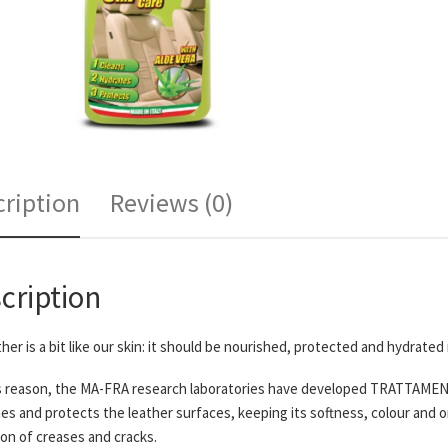
ription
Reviews (0)
cription
ther is a bit like our skin: it should be nourished, protected and hydrated 
s reason, the MA-FRA research laboratories have developed TRATTAMENTO
es and protects the leather surfaces, keeping its softness, colour and o
on of creases and cracks.