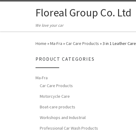
Floreal Group Co. Ltd
We love your car
Home
»
Ma-Fra
»
Car Care Products
»
3 in 1 Leather Car
PRODUCT CATEGORIES
Ma-Fra
Car Care Products
Motorcycle Care
Boat-care products
Workshops and Industrial
Professional Car Wash Products