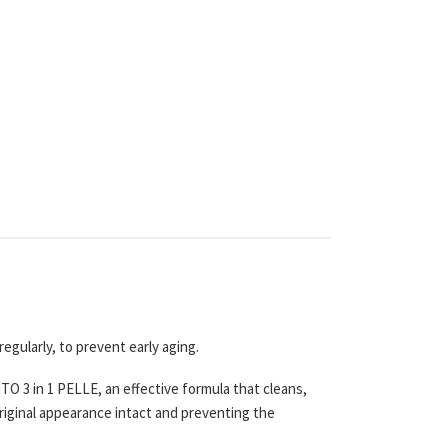
regularly, to prevent early aging.
 3 in 1 PELLE, an effective formula that cleans,
riginal appearance intact and preventing the