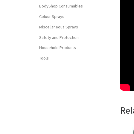
BodyShop Consumables
Colour Sprays
Miscellaneous Sprays
Safety and Protection
Household Products
Tools
Rel