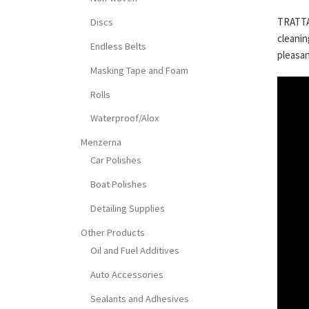
TRATTAM
Discs
cleanin
Endless Belts
pleasan
Masking Tape and Foam
Rolls
Waterproof/Alox
Menzerna
Car Polishes
Boat Polishes
Detailing Supplies
Other Products
Oil and Fuel Additives
Auto Accessories
Sealants and Adhesives