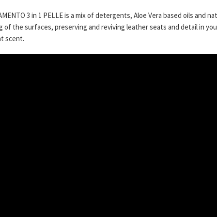
ENTO 3 in 1 PELLE is a mix of detergents, Aloe Vera based oils and nat
g of the surfaces, preserving and reviving leather seats and detail in you
t scent.