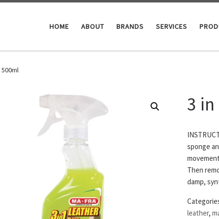
HOME
ABOUT
BRANDS
SERVICES
PROD
e 500ml
3 in
INSTRUCTI
sponge and
movements,
Then remov
damp, synt
Categorie
leather
,
ma