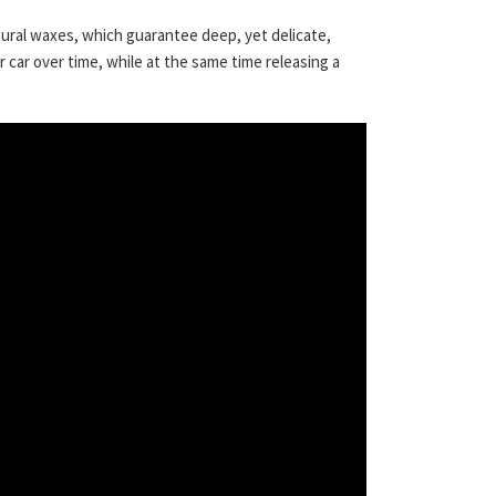
ural waxes, which guarantee deep, yet delicate,
r car over time, while at the same time releasing a