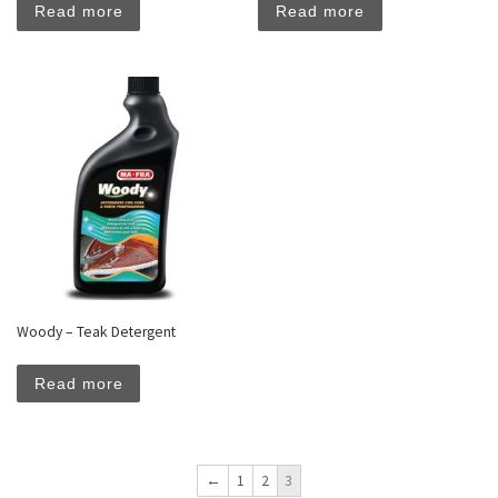
Read more
Read more
Woody – Teak Detergent
Read more
←
1
2
3