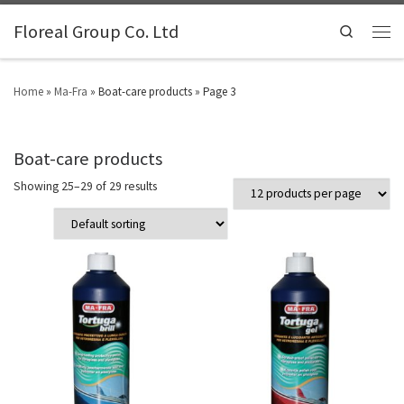
Floreal Group Co. Ltd
Search
Home
»
Ma-Fra
»
Boat-care products
»
Page 3
Boat-care products
Showing 25–29 of 29 results