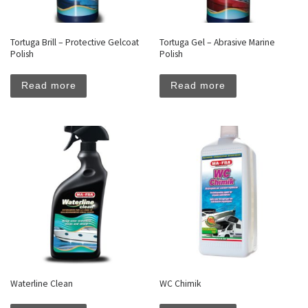
Tortuga Brill – Protective Gelcoat
Tortuga Gel – Abrasive Marine
Polish
Polish
Read more
Read more
Waterline Clean
WC Chimik