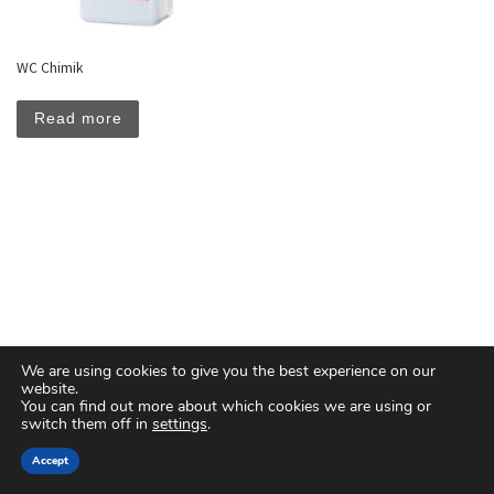
WC Chimik
Read more
We are using cookies to give you the best experience on our
website.
You can find out more about which cookies we are using or
switch them off in
settings
.
© 2026
Floreal Group Co. Ltd
– All rights reserved
Accept