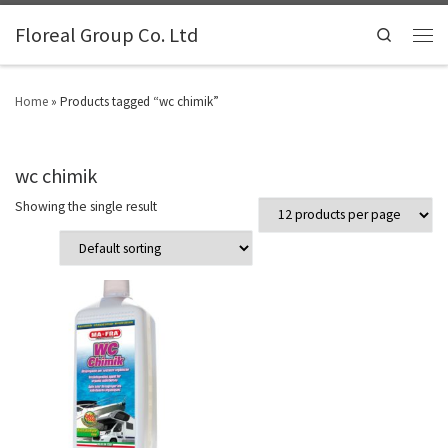
Floreal Group Co. Ltd
Search
Home
»
Products tagged “wc chimik”
wc chimik
Showing the single result