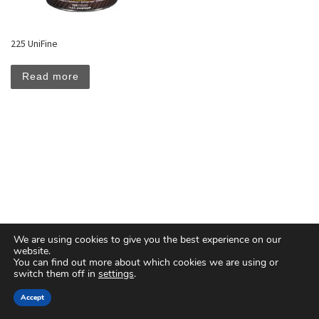
225 UniFine
Read more
We are using cookies to give you the best experience on our
website.
You can find out more about which cookies we are using or
switch them off in
settings
.
© 2026
Floreal Group Co. Ltd
– All rights reserved
Accept