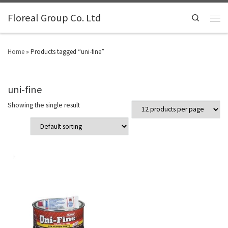
Floreal Group Co. Ltd
Search
Home
»
Products tagged “uni-fine”
uni-fine
Showing the single result