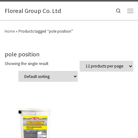
Floreal Group Co. Ltd
Search
Home
»
Products tagged “pole position”
pole position
Showing the single result