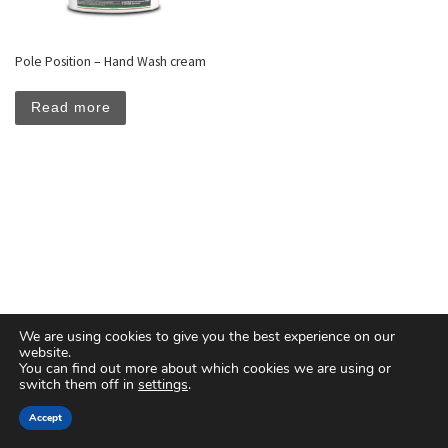
Pole Position – Hand Wash cream
Read more
We are using cookies to give you the best experience on our
website.
You can find out more about which cookies we are using or
switch them off in
settings
.
© 2026
Floreal Group Co. Ltd
– All rights reserved
Accept