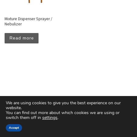
Mixture Dispenser Sprayer /
Nebulizer
Read more
We are using cookies to give you the best experience on our
website.
You can find out more about which cookies we are using or
switch them off in
settings
.
© 2026
Floreal Group Co. Ltd
– All rights reserved
Accept