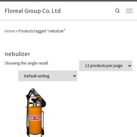
Floreal Group Co. Ltd
Search
Home
»
Products tagged “nebulizer”
nebulizer
Showing the single result