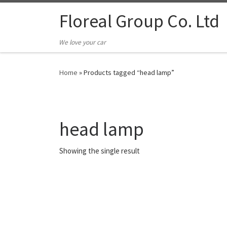
Floreal Group Co. Ltd
We love your car
Home
»
Products tagged “head lamp”
head lamp
Showing the single result