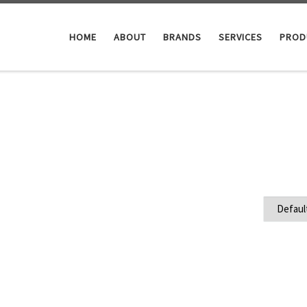
HOME
ABOUT
BRANDS
SERVICES
PROD