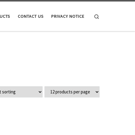
Search
UCTS
CONTACT US
PRIVACY NOTICE