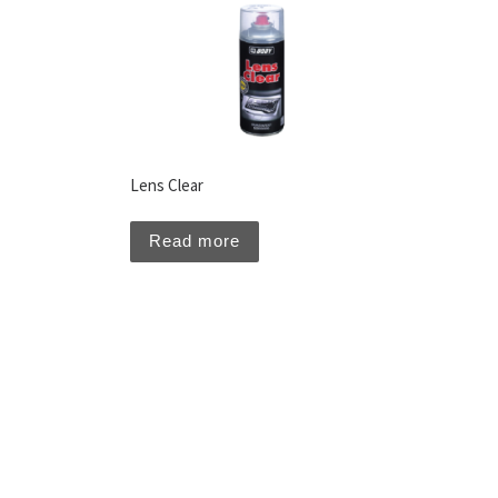
Lens Clear
Read more