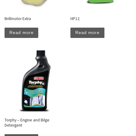
Brillmotor Extra
HP12
Read more
Read more
Torphy – Engine and Bilge
Detergent