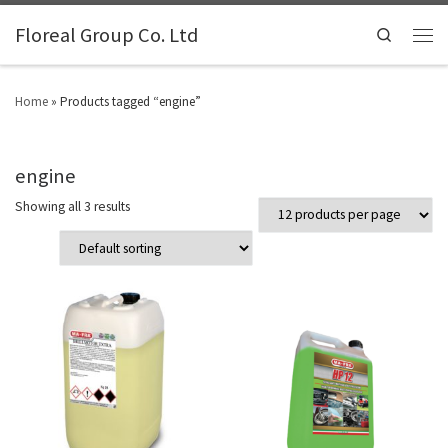
Floreal Group Co. Ltd
Search
Home
»
Products tagged “engine”
engine
Showing all 3 results